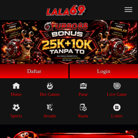
Beranda
Game Putar
Live Game
Sportsbook
Arcade
Lottre
Daftar
Login
Poker
Whatsapp
Home
Hot Games
Putar
Live Game
Telegram
Sports
Arcade
Kartu
Lottre
Livechat