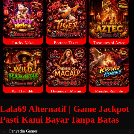
Lucky Neko
Fortune Tiger
Treasures of Aztec
Wild Bandito
Dreams of Macau
Rooster Rumble
Lala69 Alternatif | Game Jackpot
Pasti Kami Bayar Tanpa Batas
Penyedia Games