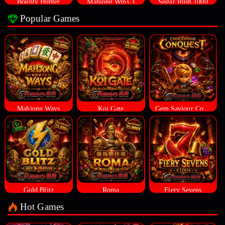
Bounty Hunter
Mahjong Wins 3
Sugar Rush 1000
Popular Games
Mahjong Ways
Koi Gate
Gem Saviour Conquest
Gold Blitz
Roma
Fiery Sevens
Hot Games