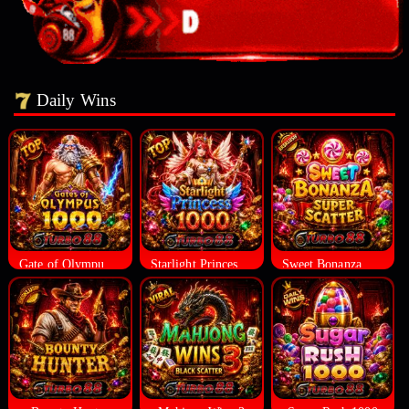
Daily Wins
Gate of Olympus 10000
Starlight Princess 1000
Sweet Bonanza Super Scatter