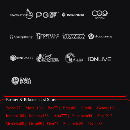
Partner & Rekomendasi Situs
Probet77
Macau138
Bos77
Emas88
Slot86
Gebyar138
Jackpot188
Menang138
Asia777
Superwin99
Slot1212
Merdeka88
Depo99
Oyo77
Superwin88
Usaha88