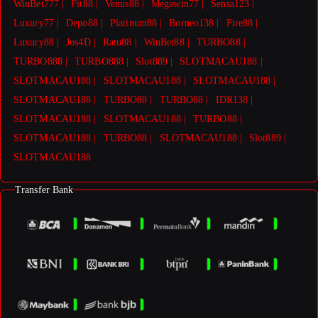
WinBet777
Fit88
Venus88
Megawin77
Sensa123
Luxury77
Depo88
Platinum88
Borneo138
Fire88
Luxury88
Jos4D
Ratu88
WinBet88
TURBO88
TURBO888
TURBO888
Slot889
SLOTMACAU188
SLOTMACAU188
SLOTMACAU188
SLOTMACAU188
SLOTMACAU188
TURBO88
TURBO88
IDR138
SLOTMACAU188
SLOTMACAU188
TURBO88
SLOTMACAU188
TURBO88
SLOTMACAU188
Slot889
SLOTMACAU188
Transfer Bank