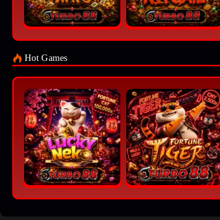
Mahjong Ways
Koi Gate
Hot Games
Lucky Neko
Fortune Tiger