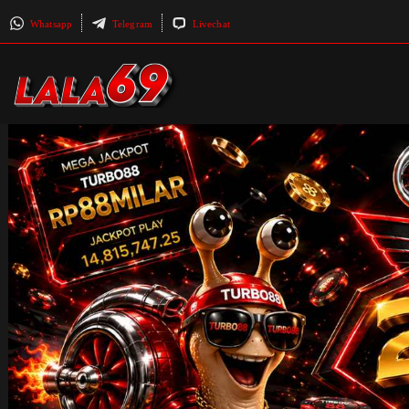
Whatsapp
Telegram
Livechat