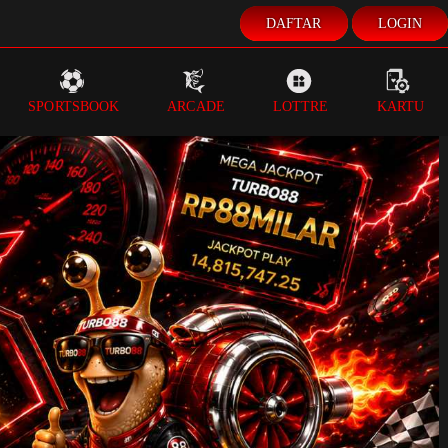
DAFTAR
LOGIN
SPORTSBOOK
ARCADE
LOTTRE
KARTU