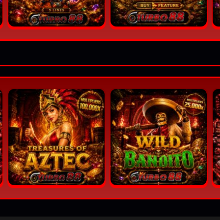
Gem Saviour Conquest
Gold Blitz
Treasures of Aztec
Wild Bandito