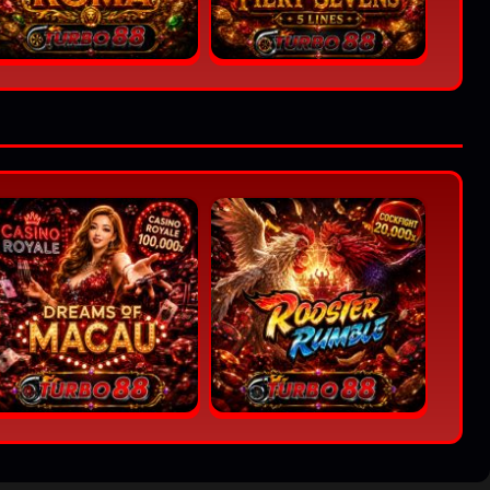
Roma
Fiery Sevens
Dreams of Macau
Rooster Rumble