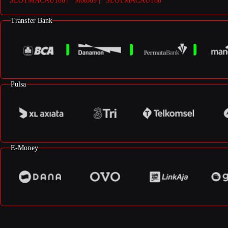
SLOTMACAU188
Slot889
SLOTMACAU188
Transfer Bank
Pulsa
E-Money