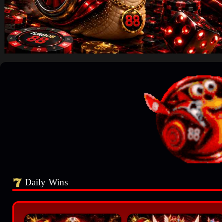
Daily Wins