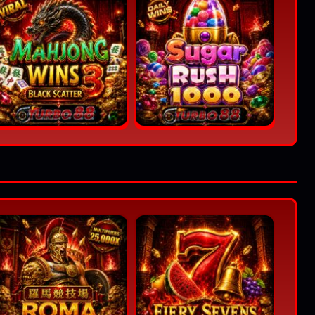
Mahjong Wins 3
Sugar Rush 1000