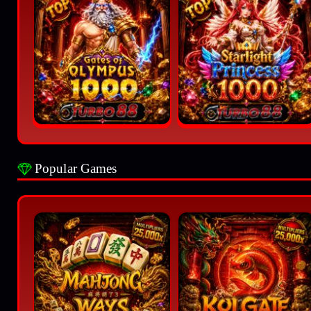
Gate of Olympus 10000
Starlight Princess 1000
Popular Games