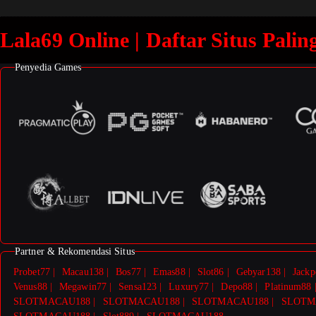
Lala69 Online | Daftar Situs Pa
Penyedia Games
Partner & Rekomendasi Situs
Probet77
Macau138
Bos77
Emas88
Slot86
Gebyar138
Jackp
Venus88
Megawin77
Sensa123
Luxury77
Depo88
Platinum88
SLOTMACAU188
SLOTMACAU188
SLOTMACAU188
SLOTM