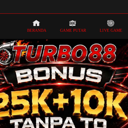
BERANDA
GAME PUTAR
LIVE GAME