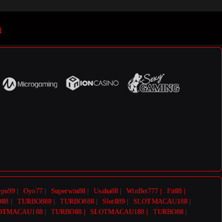
n
epo99
Oyo77
Superwin88
Usaha88
WinBet777
Fit88
88
TURBO888
TURBO888
Slot889
SLOTMACAU188
OTMACAU188
TURBO88
SLOTMACAU188
TURBO88