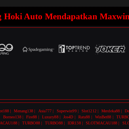
ling Hoki Auto Mendapatkan Maxwi
ot188
Menang138
Asia777
Superwin99
Slot1212
Merdeka88
D
Borneo138
Fire88
Luxury88
Jos4D
Ratu88
WinBet88
TURBO
ACAU188
TURBO88
TURBO88
IDR138
SLOTMACAU188
SL