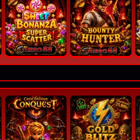
Sweet Bonanza Super Scatter
Bounty Hunter